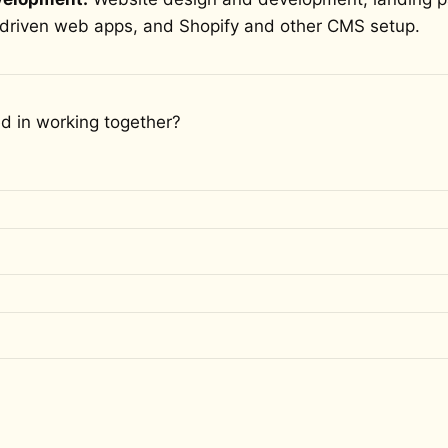
driven web apps, and Shopify and other CMS setup.
ed in working together?