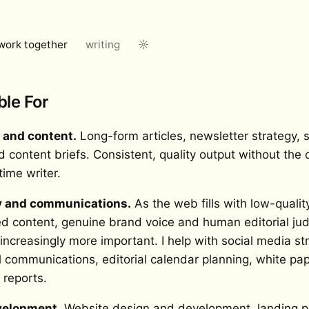
work together
writing
☼
ble For
l and content.
Long-form articles, newsletter strategy, s
d content briefs. Consistent, quality output without the
-time writer.
y and communications.
As the web fills with low-qualit
d content, genuine brand voice and human editorial j
ncreasingly more important. I help with social media str
l communications, editorial calendar planning, white pa
 reports.
elopment.
Website design and development, landing p