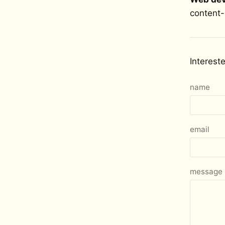
content-
Interest
name
email
message