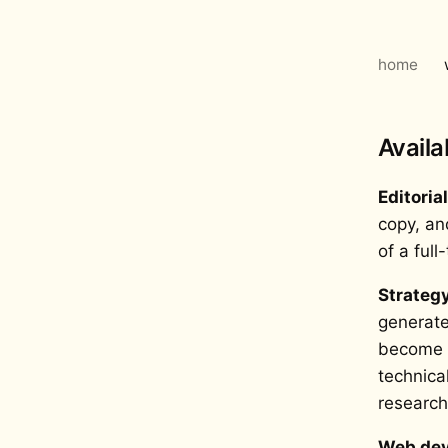
home
Availa
Editoria
copy, an
of a full
Strateg
generate
become i
technica
research
Web dev