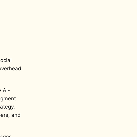
ocial
 overhead
y AI-
udgment
ategy,
pers, and
ages,